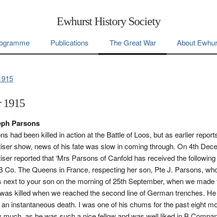
Ewhurst History Society
ogramme
Publications
The Great War
About Ewhur
1915
 1915
seph Parsons
 had been killed in action at the Battle of Loos, but as earlier reports
iser show, news of his fate was slow in coming through. On 4th Dec
iser reported that ‘Mrs Parsons of Canfold has received the following 
B Co. The Queens in France, respecting her son, Pte J. Parsons, who
s next to your son on the morning of 25th September, when we made 
was killed when we reached the second line of German trenches. He
s an instantaneous death. I was one of his chums for the past eight 
 much, as he was such a nice fellow and was well liked in B Compan