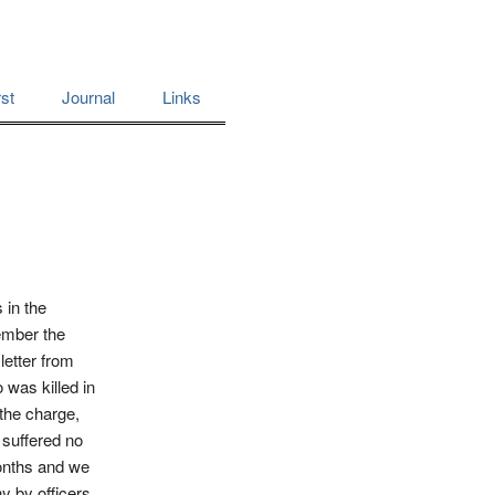
st
Journal
Links
 in the
ember the
letter from
 was killed in
the charge,
 suffered no
months and we
y by officers