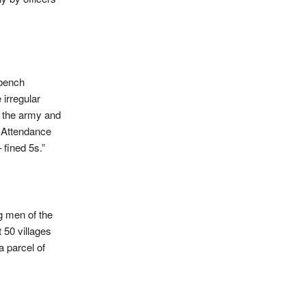
 bench
irregular
n the army and
e Attendance
 fined 5s.”
g men of the
 50 villages
a parcel of