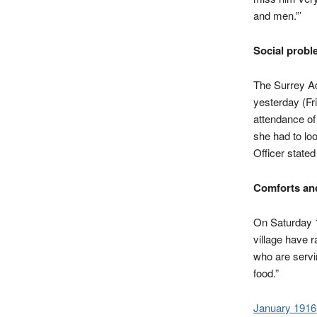
and men.”’
Social probl
The Surrey Ad
yesterday (Fr
attendance of
she had to lo
Officer state
Comforts an
On Saturday 1
village have 
who are servi
food.”
January 1916