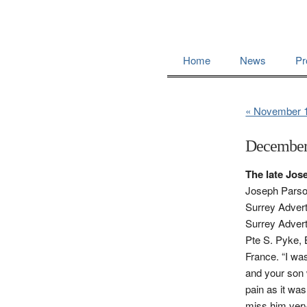
Home
News
Pr
« November 
December
The late Jo
Joseph Parsons
Surrey Advert
Surrey Advert
Pte S. Pyke, 
France. “I wa
and your son 
pain as it wa
miss him very