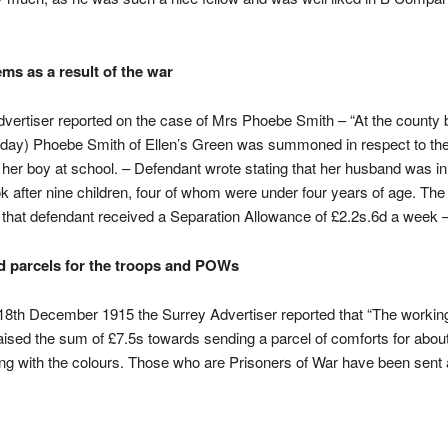
ems as a result of the war
vertiser reported on the case of Mrs Phoebe Smith – “At the county
iday) Phoebe Smith of Ellen’s Green was summoned in respect to the 
 her boy at school. – Defendant wrote stating that her husband was i
ok after nine children, four of whom were under four years of age. Th
d that defendant received a Separation Allowance of £2.2s.6d a week –
d parcels for the troops and POWs
8th December 1915 the Surrey Advertiser reported that “The workin
raised the sum of £7.5s towards sending a parcel of comforts for about
ng with the colours. Those who are Prisoners of War have been sent 