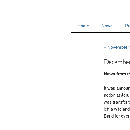
Home
News
Pr
« November 
December
News from t
It was announ
action at Jer
was transferr
left a wife a
Band for over