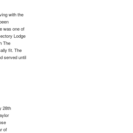
ing with the
 been
He was one of
Rectory Lodge
th The
lly fit. The
d served until
y 28th
aylor
ose
r of