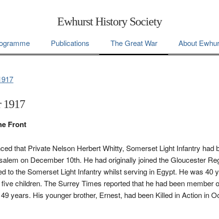
Ewhurst History Society
ogramme
Publications
The Great War
About Ewhur
1917
 1917
he Front
ced that Private Nelson Herbert Whitty, Somerset Light Infantry had b
usalem on December 10th. He had originally joined the Gloucester R
ed to the Somerset Light Infantry whilst serving in Egypt. He was 40 
nd five children. The Surrey Times reported that he had been member 
 49 years. His younger brother, Ernest, had been Killed in Action in 