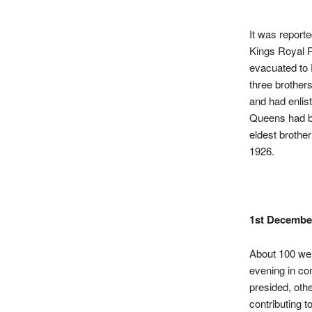
It was
report
Kings Royal 
evacuated to 
three brother
and had enlis
Queens had be
eldest brothe
1926.
1st Decembe
About 100 wer
evening in co
presided, oth
contributing t