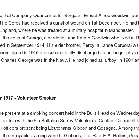
ed that Company Quartermaster Sergeant Ernest Alfred Goodwin, serv
Rifle Corps had received a gunshot wound on 1st December. He had
England, where he was treated at a military hospital in Manchester. 
s, the sons of George, a gardener, and Emma Goodwin who lived at 
ted in September 1914. His elder brother, Percy, a Lance Corporal wi
en injured in 1916 and subsequently discharged as no longer physica
r Charles George was in the Navy. He had joined as a ‘boy’ in 1904 an
r 1917 - Volunteer Smoker
e present at a smoking concert held in the Bulls Head on Wednesda
nnection with the 6th Battalion Surrey Volunteers. Captain Campbell T
er officers present being Lieutenants Gibbon and Gossgae. Among th
ot the enjoyable evening were Lt Gibbons, The Rev. E.A. Hollins, (Vica