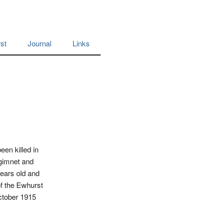
st
Journal
Links
een killed in
egimnet and
years old and
of the Ewhurst
October 1915