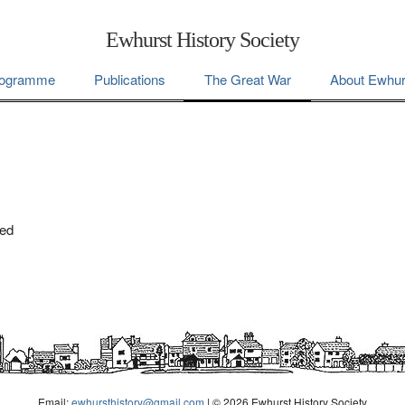
Ewhurst History Society
ogramme
Publications
The Great War
About Ewhur
ted
Email:
ewhursthistory@gmail.com
| © 2026 Ewhurst History Society