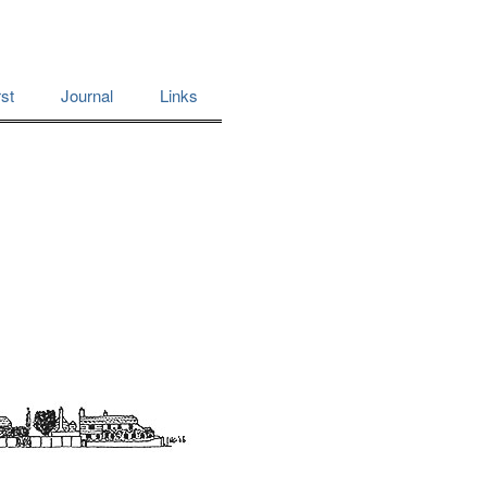
st
Journal
Links