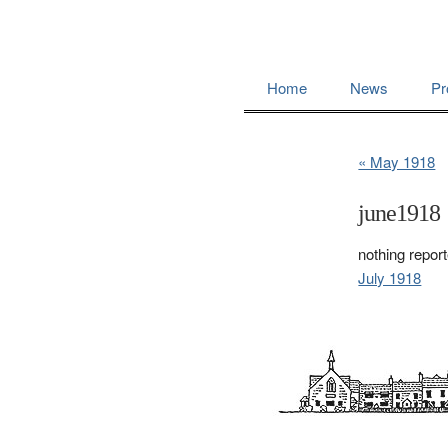
Home
News
Pr
« May 1918
june1918
nothing repor
July 1918